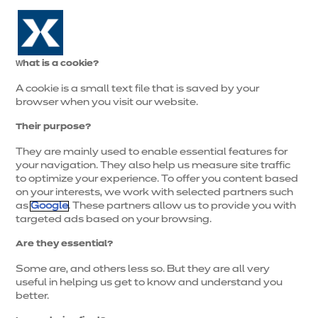
0
What is a cookie?
A cookie is a small text file that is saved by your
browser when you visit our website.
Their purpose?
They are mainly used to enable essential features for
your navigation. They also help us measure site traffic
to optimize your experience. To offer you content based
on your interests, we work with selected partners such
as
Google
. These partners allow us to provide you with
targeted ads based on your browsing.
Are they essential?
Some are, and others less so. But they are all very
useful in helping us get to know and understand you
better.