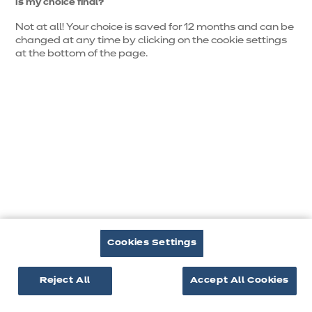
Is my choice final?
Not at all! Your choice is saved for 12 months and can be
changed at any time by clicking on the cookie settings
at the bottom of the page.
Je
m’inspire
Cookies Settings
Reject All
Accept All Cookies